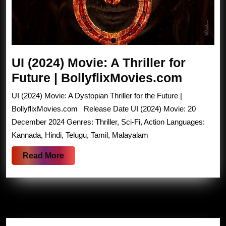
UI (2024) Movie: A Thriller for
UI
Future | BollyflixMovies.com
(2024)
UI (2024) Movie: A Dystopian Thriller for the Future |
Movie:
BollyflixMovies.com Release Date UI (2024) Movie: 20
A
December 2024 Genres: Thriller, Sci-Fi, Action Languages:
Kannada, Hindi, Telugu, Tamil, Malayalam
Thriller
for
Read
Read More
Future
More
|
Bollyf