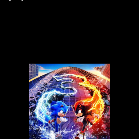
The long-awaited Hedgehog 3 movie is finally here! Sonic the
Hedgehog 3, the latest in the long-running game series, will be on
shelves December 20, 2024. Sonic, Tails, and Knuckles are back
in action to face their toughest enemy yet—Shadow the
Hedgehog—is wreaking havoc across the globe. With higher
stakes than ever before, Team Sonic joins forces with arch-
nemesis Dr. Robotnik in an unlikely alliance to stop Shadow from
destroying the Earth.