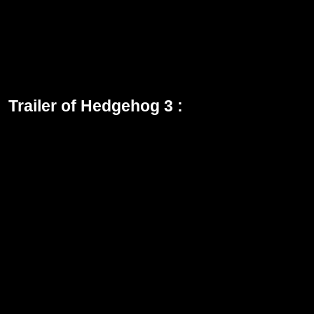
Director of Hedgehog 3: Jeff Fowler
Running Time : 1h 49m
Rating of Hedgehog 3: PG
Genre: Action-Adventure, Comedy
Studio: Paramount Pictures
Trailer of Hedgehog 3 :