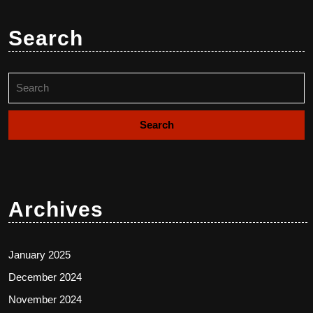
Search
Search
for:
Archives
January 2025
December 2024
November 2024