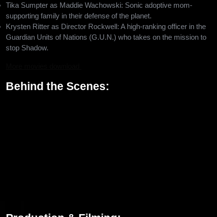
Tika Sumpter as Maddie Wachowski: Sonic adoptive mom-
supporting family in their defense of the planet.
Krysten Ritter as Director Rockwell: A high-ranking officer in the
Guardian Units of Nations (G.U.N.) who takes on the mission to
stop Shadow.
More movies download
Behind the Scenes:
Sonic the Hedgehog 3 is directed by Jeff Fowler, who returns to
direct after having directed the first two films in the series. The
screenplay was written by Pat Casey, Josh Miller, and John
Whittington, with a story by Casey and Miller. It is inspired by the
popular Sonic games like Sonic Adventure 2 in 2001 and Shadow
the Hedgehog in 2005, but brings in fresh and exciting elements
for the Hedgehog 3 movie that will thrill fans both old and new.
The film also marks the long-awaited voice debut of Keanu
Reeves as the voice of Shadow, an iconic character from the
Sonic universe.