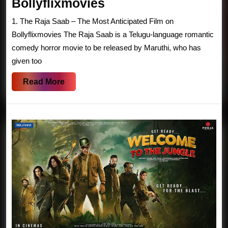
The
Bollyflixmovies
Raja
1. The Raja Saab – The Most Anticipated Film on
Saab
Bollyflixmovies The Raja Saab is a Telugu-language romantic
–
comedy horror movie to be released by Maruthi, who has
given too
Prabhas’
Romantic
Read
Read More
Comedy
More
Horror
Film
|
Bollyflixmovies