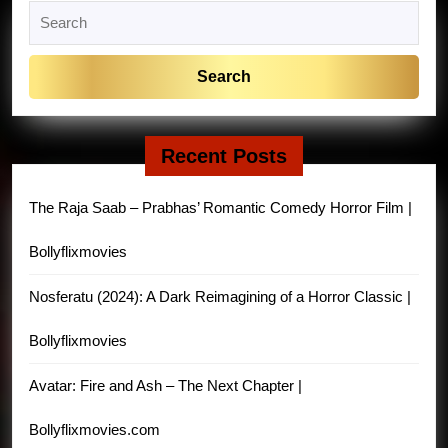
Search
for:
Recent Posts
The Raja Saab – Prabhas’ Romantic Comedy Horror Film |
Bollyflixmovies
Nosferatu (2024): A Dark Reimagining of a Horror Classic |
Bollyflixmovies
Avatar: Fire and Ash – The Next Chapter |
Bollyflixmovies.com