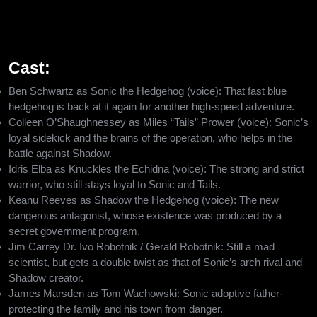
causing total chaos on the whole planet. Fast-paced action,
warm moments, and epic battles will be experienced in the new
Hedgehog 3 adventure.
Cast:
Ben Schwartz as Sonic the Hedgehog (voice): That fast blue
hedgehog is back at it again for another high-speed adventure.
Colleen O’Shaughnessey as Miles “Tails” Prower (voice): Sonic’s
loyal sidekick and the brains of the operation, who helps in the
battle against Shadow.
Idris Elba as Knuckles the Echidna (voice): The strong and strict
warrior, who still stays loyal to Sonic and Tails.
Keanu Reeves as Shadow the Hedgehog (voice): The new
dangerous antagonist, whose existence was produced by a
secret government program.
Jim Carrey Dr. Ivo Robotnik / Gerald Robotnik: Still a mad
scientist, but gets a double twist as that of Sonic’s arch rival and
Shadow creator.
James Marsden as Tom Wachowski: Sonic adoptive father-
protecting the family and his town from danger.