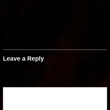
Hedgehog 3 is certainly a promising movie experience about its
action-packed storyline, unforgotten characters, and other
memorable moments in the film adaptations of video games.
Keep following Bollyflixmovies for further updates related to the
release date along with the streaming option!
Leave a Reply
Your email address will not be published.
Required fields are
marked
*
Comment
*