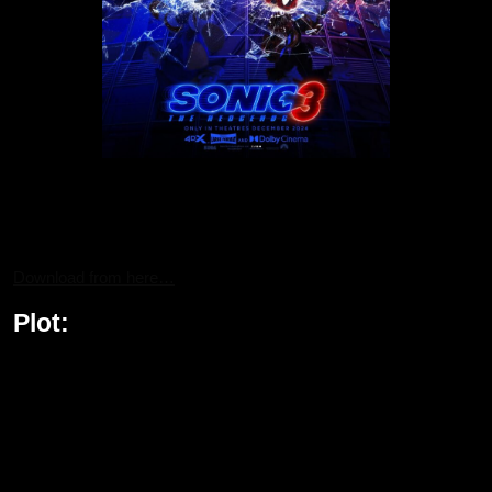
For all the fans of Hedgehog 3, the action-packed journey can be
streamed on Bollyflixmovies—your go-to platform for the latest
movie releases, including this epic sequel.
Download from here…
Plot:
Sonic the Hedgehog 3 continues the thrilling saga with Sonic,
Knuckles, and Tails reuniting to face the formidable new villain,
Shadow the Hedgehog. Shadow’s powers, including teleportation
and unmatched strength, make him an enemy unlike any they’ve
encountered before. In a shocking plot twist, the heroes must
collaborate with the notorious Dr. Robotnik to stop Shadow from