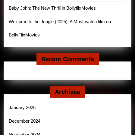
Baby John: The New Thrill in BollyflixMovies
Welcome to the Jungle (2025): A Must-watch film on
BollyFlixMovies
Recent Comments
Archives
January 2025
December 2024
November 2024