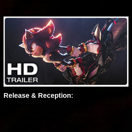
bring Sonic the Hedgehog 3 his new single “Run It,” providing an
energetic soundtrack to the movie’s fast-paced action.
Release & Reception:
Sonic the Hedgehog 3 is going to hit theatres on December 20,
2024, while the early releases are on December 19. This one of
the movies for the franchise fan and hence should be streaming
on Bollyflixmovies so you can watch it from the comfort of your
home.