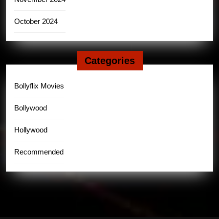
October 2024
Categories
Bollyflix Movies
Bollywood
Hollywood
Recommended