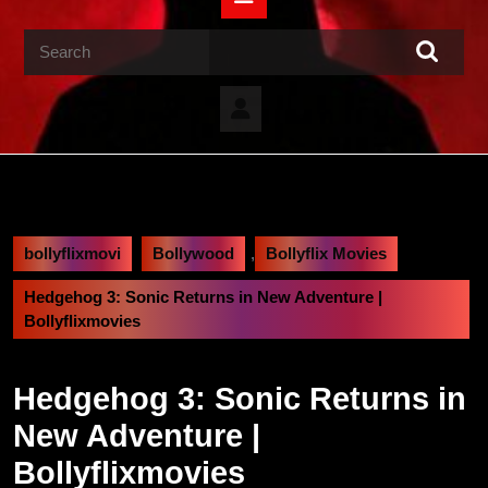
Button
Search
for:
bollyflixmovi
Bollywood
,
Bollyflix Movies
Hedgehog 3: Sonic Returns in New Adventure |
Bollyflixmovies
Hedgehog 3: Sonic Returns in
New Adventure |
Bollyflixmovies