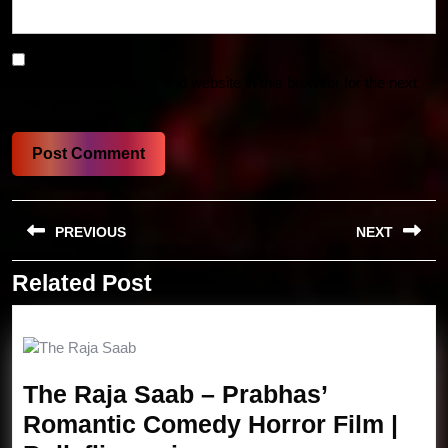
Save my name, email, and website in this browser for the next
time I comment.
Post
PREVIOUS
NEXT
navigation
Related Post
Previous
Next
post:
post:
The Raja Saab – Prabhas’
Romantic Comedy Horror Film |