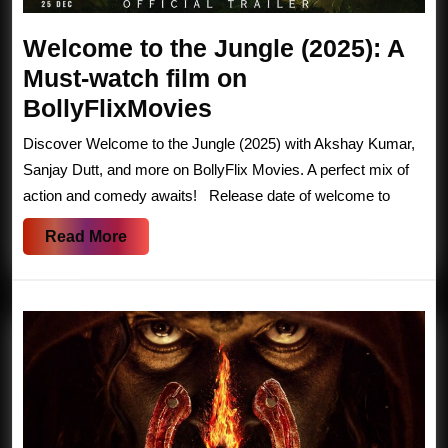
Welcome to the Jungle (2025): A
Must-watch film on
Welcome
BollyFlixMovies
to
Discover Welcome to the Jungle (2025) with Akshay Kumar,
the
Sanjay Dutt, and more on BollyFlix Movies. A perfect mix of
Jungle
action and comedy awaits! Release date of welcome to
(2025):
Read
Read More
A
More
Must-
watch
film
on
BollyFlixMovies