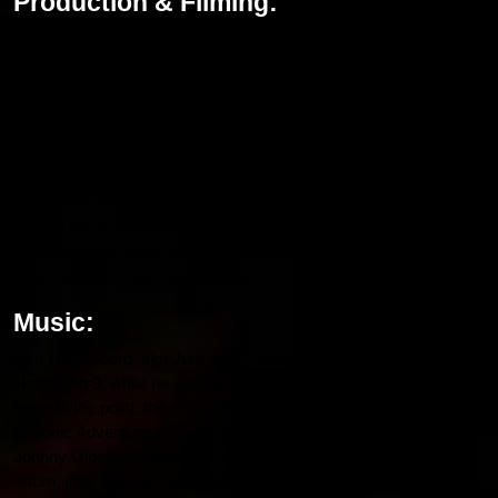
Production & Filming:
The animation work on Hedgehog 3 started in July 2023, and the
principal photography was done in London from November 2023.
Production team members, like cinematographer Brandon Trost,
worked hard for this film after delays by the 2023 SAG-AFTRA
strike, so that this movie will come alive with eye-captivating
visuals and full action sequences.
Jim Carrey reprises his role as Dr. Robotnik in a plot twist of also
playing his grandfather, Gerald Robotnik. The writers have kept
continuity with Sonic the Hedgehog 3 and the spin-off series of
Knuckles that is also in production for Bollyflixmovies.
Music:
Tom Holkenborg, aka Junkie XL, composed the score for
Hedgehog 3, while he worked on the first two films in the series.
More to the point, the movie features the legendary theme song
of Sonic Adventure 2, Live & Learn. The vocalist for Crush 40,
Johnny Gioeli, revealed that the song would indeed make a
return, thus flooding nostalgia to fans’ minds. Jelly Roll will also