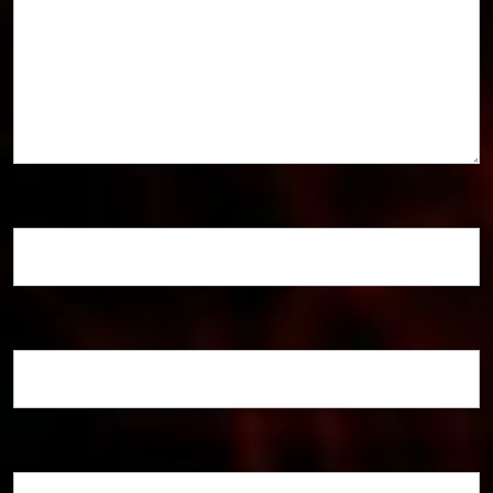
Name
*
Email
*
Website