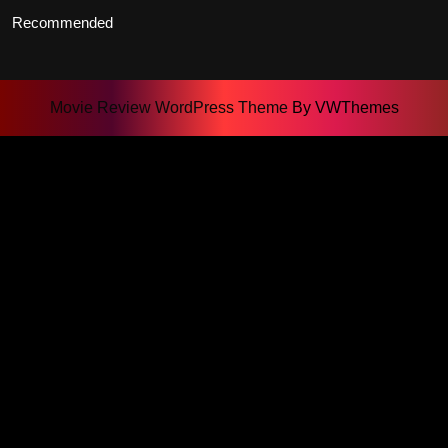
Recommended
Movie Review WordPress Theme
By VWThemes
Scroll
Up