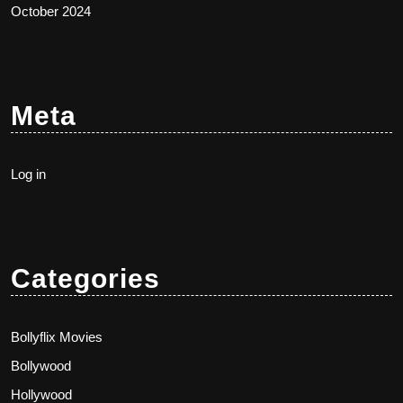
October 2024
Meta
Log in
Categories
Bollyflix Movies
Bollywood
Hollywood