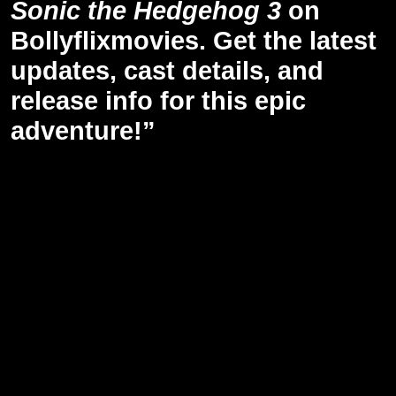
Sonic the Hedgehog 3
on
Bollyflixmovies. Get the latest
updates, cast details, and
release info for this epic
adventure!”
Release Date of Hedgehog 3: December 20, 2024