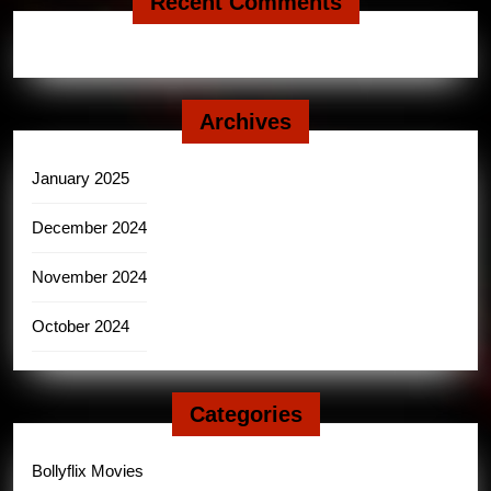
Recent Comments
Archives
January 2025
December 2024
November 2024
October 2024
Categories
Bollyflix Movies