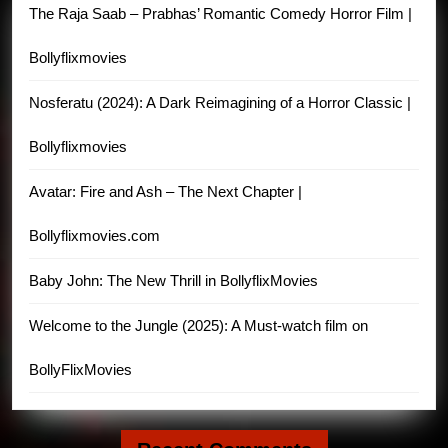
The Raja Saab – Prabhas’ Romantic Comedy Horror Film |
Bollyflixmovies
Nosferatu (2024): A Dark Reimagining of a Horror Classic |
Bollyflixmovies
Avatar: Fire and Ash – The Next Chapter |
Bollyflixmovies.com
Baby John: The New Thrill in BollyflixMovies
Welcome to the Jungle (2025): A Must-watch film on
BollyFlixMovies