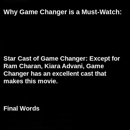
Why Game Changer is a Must-Watch:
Ram Charan Performance: Fans will get to see him in an unique
triple role which reflects his versatility and strength as an actor.
Political Drama: Being very intense with the political corruption
angle, the movie is highly engaging and socially relevant, hence a
must watch for all those fans of socially driven narratives.
Star Cast of Game Changer: Except for
Ram Charan, Kiara Advani, Game
Changer has an excellent cast that
makes this movie.
Visual Spectacle: The movie would be a visual treat thanks to the
masterly direction by Shankar and scintillating music by Thaman.
Final Words
Game Changer is an above political drama; rather, a film that
addresses power and family and then the cause of justice, with