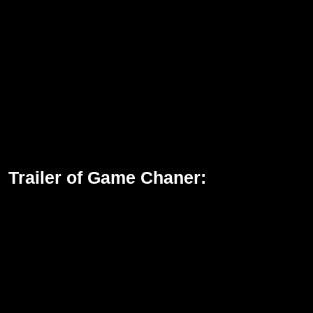
Trailer of Game Chaner: