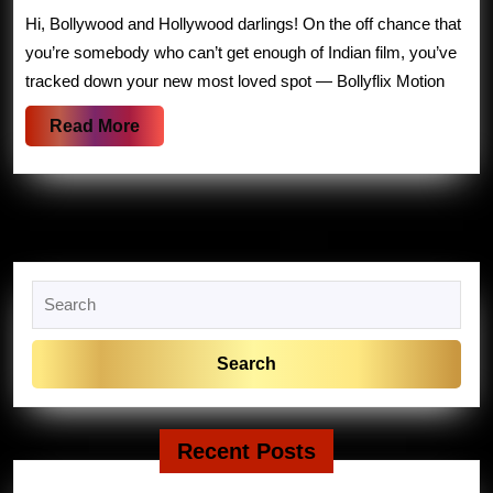
to
Hi, Bollywood and Hollywood darlings! On the off chance that
Bollyflix
you’re somebody who can’t get enough of Indian film, you’ve
Films:
tracked down your new most loved spot — Bollyflix Motion
Your
Read
Read More
Go-
More
To
Place
for
Bollywood
Search
And
for:
Hollywood
Recent Posts