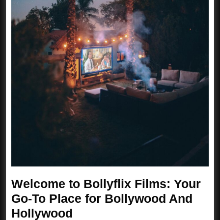
Welcome to Bollyflix Films: Your
Go-To Place for Bollywood And
Welcome
Hollywood