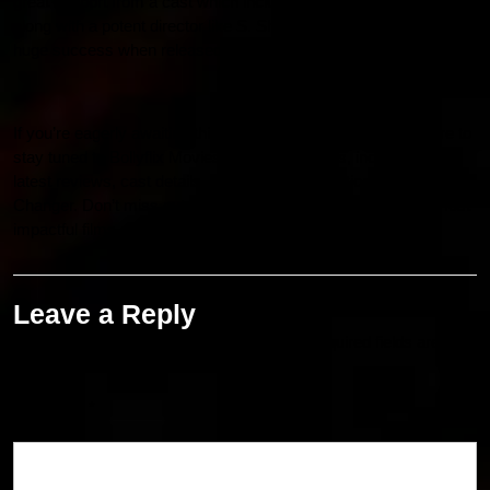
great support from a cast which includes Ram Charan himself,
along with a potent director like S. Shankar. The movie is in for
huge success when released on 10 January, 2025.
If you’re eagerly awaiting this exciting new release, make sure to
stay tuned to Bollyflix Movies for more updates, including the
latest reviews, cast details, and insider information about Game
Changer. Don’t miss out on what promises to be one of the most
impactful films of 2025!
Leave a Reply
Your email address will not be published.
Required fields are
marked
*
Comment
*