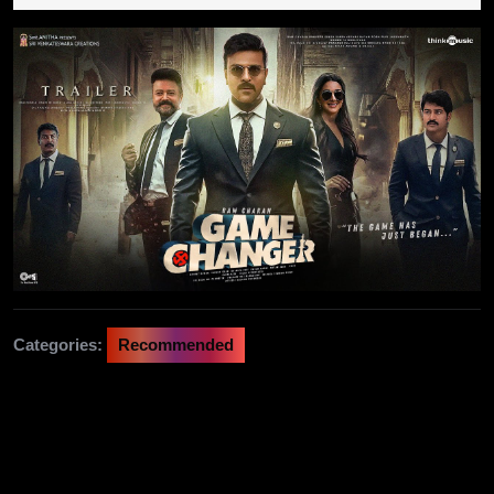
2024
Categories:
Recommended