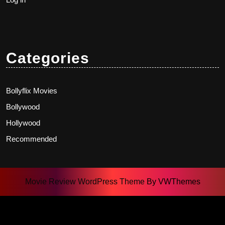
Categories
Bollyflix Movies
Bollywood
Hollywood
Recommended
Movie Review WordPress Theme
By VWThemes
Scroll
Up