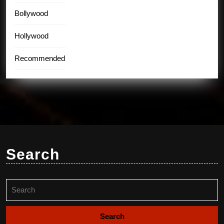
Bollywood
Hollywood
Recommended
Search
Search
for: