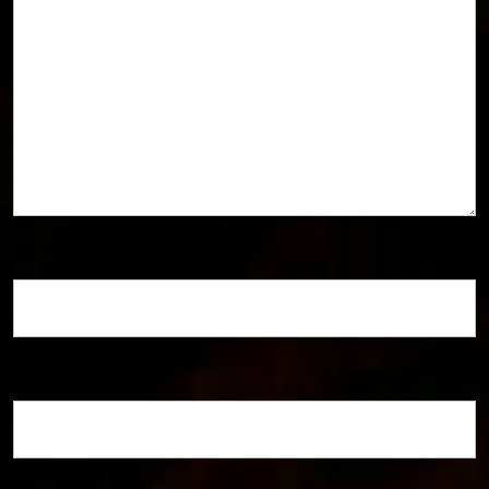
Name
*
Email
*
Website