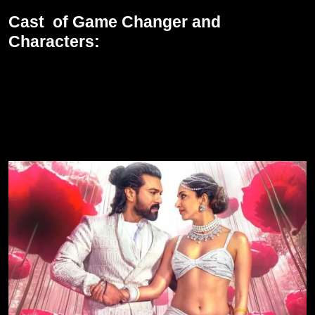
Cast of Game Changer and
Characters:
All is centered around Ram Charan in this movie, who is K. Ram
Nandan IAS, a true honest officer and a brave one fighting for the
eradication of the corrupt political system. He is going to be quite
strong in this triple role. Kiara Advani also plays a very pivotal
role in the movie along with him, bringing her charm and talent to
the movie.