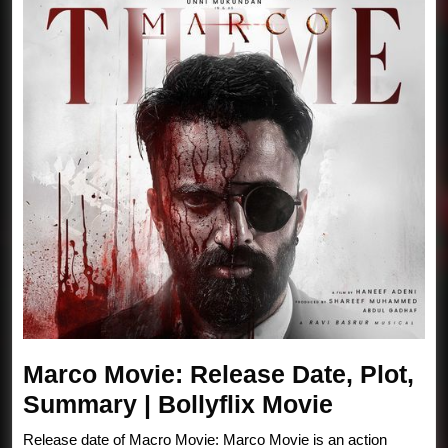
Marco Movie: Release Date, Plot,
Marco
Summary | Bollyflix Movie
Movie:
Release date of Macro Movie: Marco Movie is an action