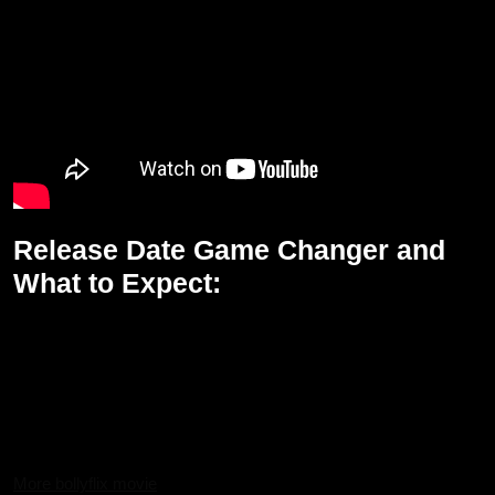
Release Date Game Changer and
What to Expect:
Game Changer is going to come to theaters on 10th January,
2025, during Sankranti. It is highly awaited and would run
simultaneously in all Indian languages that is Telugu, Tamil, Hindi,
Malayalam, and Kannada. Lots of drama, action, and suspense
are there dealing with political corruption and the fight for justice in
the system.
More bollyflix movie