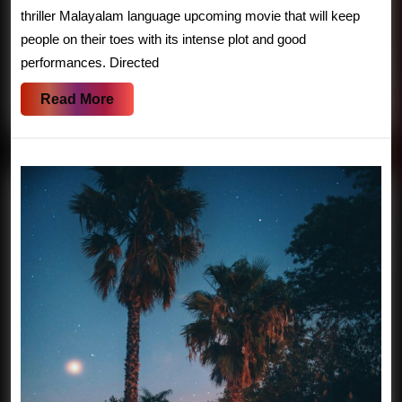
Release
thriller Malayalam language upcoming movie that will keep
Date,
people on their toes with its intense plot and good
performances. Directed
Plot,
Summary
Read
Read More
|
More
Bollyflix
Movie