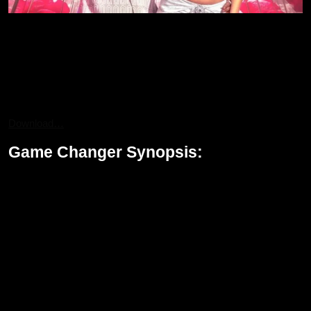
cast of Game Changer
Other notable actors in the movie are S. J. Suryah, Anjali,
Samuthirakani, Srikanth, and Sunil. Each of them adds more
flavor and layers to the movie. With the strong ensemble cast of
the movie, certainly the stakes will rise along with more
dimensions added on to the political drama.
Download…
Game Changer Synopsis:
Ram Nandan is an IAS officer. He aims at changing the
corrupted system. The surprise twist in his journey to cleanse the
political system lies in his learning secrets about his own father,
Appanna, who is fighting to save the water sources of his village
from getting exploited by corrupt politicians. The father-son bond
gives the film an emotional feel because Ram fights for the nation
and for the legacy of his father as well.
Set against the pungent backdrop of a battle that over-running
personal lives with a quest for justice, Game Changer is an