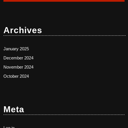
Archives
January 2025
December 2024
November 2024
October 2024
Meta
Log in