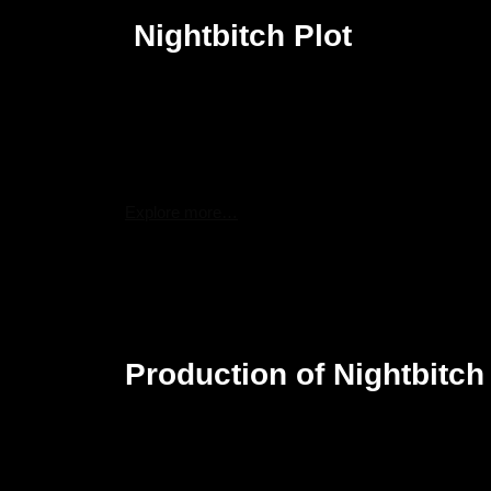
Nightbitch Plot
Nightbitch is the story of a stay-at-home mom who i
career. Her routine domesticity soon becomes surre
ways, even transforming into a dog at times. This 
she stands in the world and peels apart the myster
women.
Explore more…
The movie will weave a rich tapestry of magical rea
pressures of motherhood against a bizarre metamorph
normal life to supernatural and lead to a series of 
symbolizes the struggle for independence and recla
Production of Nightbitch
Nightbitch started its development process in July
Yoder’s debut novel. The film has also been attac
produced by Megan Ellison, Sue Naegle, and Sammy
on the film.