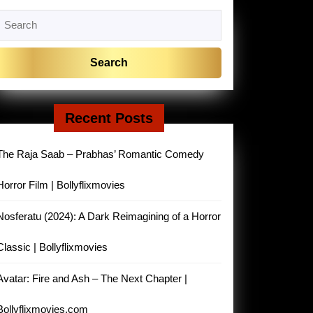
Search
or:
Recent Posts
The Raja Saab – Prabhas’ Romantic Comedy
Horror Film | Bollyflixmovies
Nosferatu (2024): A Dark Reimagining of a Horror
Classic | Bollyflixmovies
Avatar: Fire and Ash – The Next Chapter |
Bollyflixmovies.com