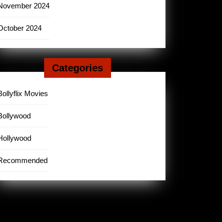
November 2024
October 2024
Categories
Bollyflix Movies
Bollywood
Hollywood
Recommended