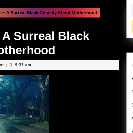
vie: A Surreal Black Comedy About Motherhood
f
 A Surreal Black
otherhood
nt
9:33 am
|