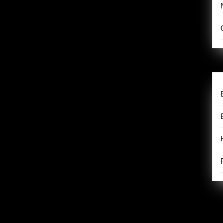
humorous exploration of motherhood, identity, and self-discovery.