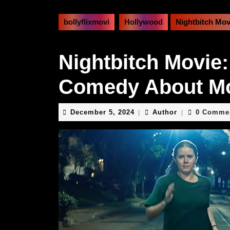
bollyflixmovi
Hollywood
Nightbitch Mo
Nightbitch Movie:
Comedy About M
December
Author
December 5, 2024
Author
0 Comme
|
|
5,
2024