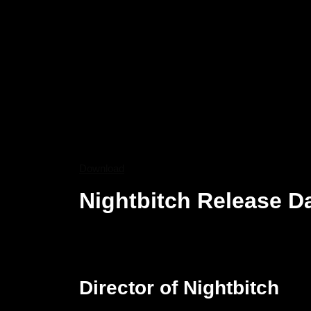
Download
Nightbitch Release D
Nightbitch will be theatrically released on Decemb
in the circles when it debuted at Toronto Internati
Hulu release, the new theatrical plan makes for a w
Director of Nightbitch