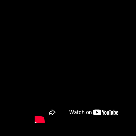
The official trailer for Nightbitch reveals a darkly 