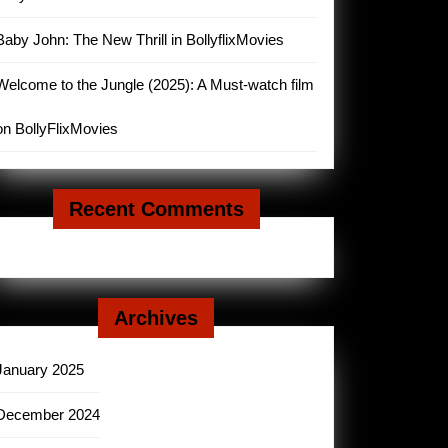
Baby John: The New Thrill in BollyflixMovies
Welcome to the Jungle (2025): A Must-watch film
on BollyFlixMovies
Recent Comments
Archives
January 2025
December 2024