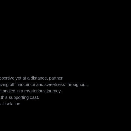
elle Heller, who has also worked on Can You Ever Forgive
’s expertise at infusing humor with emotional depth is evident
ovel. Heller’s direction captures the surreal, emotional, and
e film both unsettling and deeply relatable for audiences.
 leading light in the film played by Amy Adams as the mother.
le and Arrival, adds to the vulnerability yet resilience to the
ude:
ortive yet at a distance, partner
ving off innocence and sweetness throughout.
ntangled in a mysterious journey.
 this supporting cast.
l isolation.
o surreal events.
ntle, among the ensemble cast, bring forth the film’s