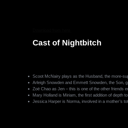
Nightbitch is the work of acclaimed filmmaker Mari
Me? and A Beautiful Day in the Neighborhood. Heller
in Nightbitch, as she brings to life Rachel Yoder’s n
transformative journey of the protagonist, making th
Download from here
Cast of Nightbitch
The movie boasts a strong cast of players, with the
A known talent, starring in movies like American Hust
character. Some other notable casts in this film incl
Scoot McNairy plays as the Husband, the more-supp
Arleigh Snowden and Emmett Snowden, the Son, gi
Zoë Chao as Jen – this is one of the other friends e
Mary Holland is Miriam, the first addition of depth to
Jessica Harper is Norma, involved in a mother’s tota
Ella Thomas is Naya, and there are more people int
Archana Rajan, Adrienne Rose White, and Roslyn Ge
diversity with this talented lot.