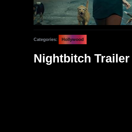
Categories:
Hollywood
Nightbitch Trailer